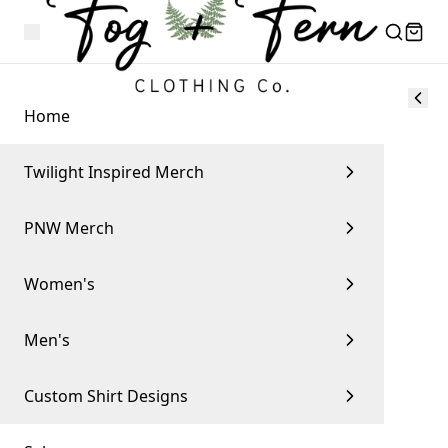
Home
Twilight Inspired Merch
PNW Merch
Women's
Men's
Custom Shirt Designs