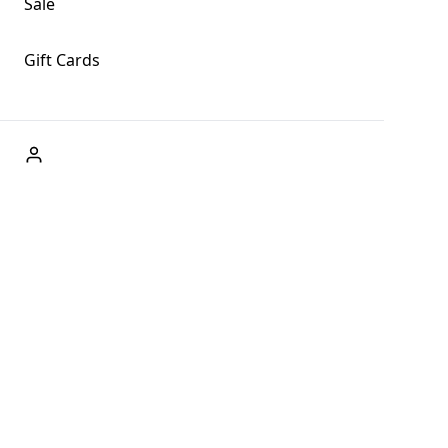
Sale
Gift Cards
ABOUT US
Welcome to Fog + Fern Clothing Co., your premier
destination for fashion and uniqueness in Forks,
Washington, and beyond. With our brick and mortar store