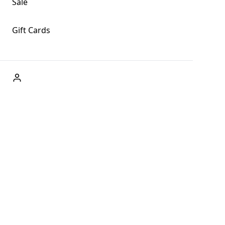
Sale
Gift Cards
ABOUT US
Welcome to Fog + Fern Clothing Co., your premier destination
and a user-friendly website for online shopping, we're here to