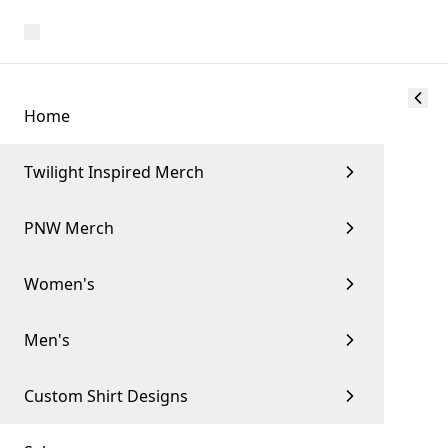
Home
Twilight Inspired Merch
PNW Merch
Women's
Men's
Custom Shirt Designs