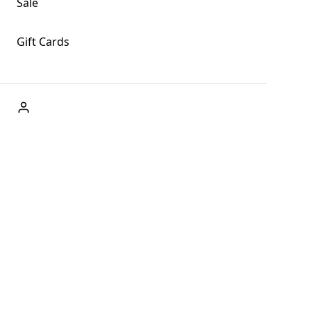
Sale
Gift Cards
ABOUT US
Welcome to Fog + Fern Clothing Co., your premier
destination for fashion and uniqueness in Forks,
Washington, and beyond. With our brick and mortar store