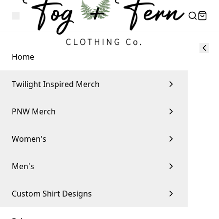
Home
Twilight Inspired Merch
PNW Merch
Women's
Men's
Custom Shirt Designs