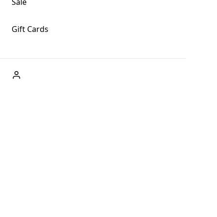
Sale
Gift Cards
ABOUT US
Welcome to Fog + Fern Clothing Co., your premier
destination for fashion and uniqueness in Forks,
Washington, and beyond. With our brick and mortar store