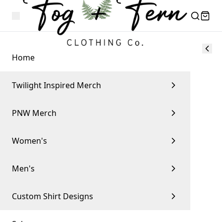
Home
Twilight Inspired Merch
PNW Merch
Women's
Men's
Custom Shirt Designs