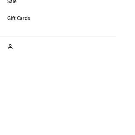
Sale
Gift Cards
ABOUT US
Welcome to Fog + Fern Clothing Co., your premier destination
and a user-friendly website for online shopping, we're here to