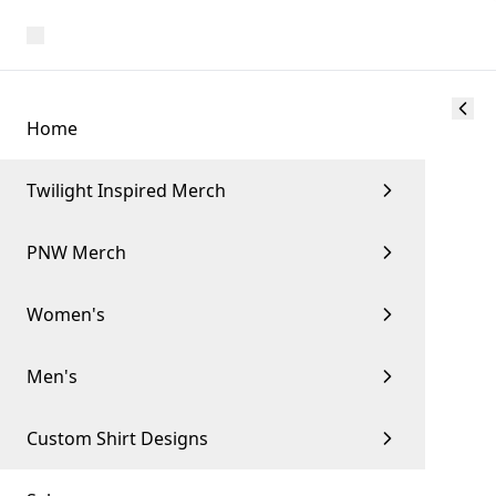
Home
Twilight Inspired Merch
PNW Merch
Women's
Men's
Custom Shirt Designs