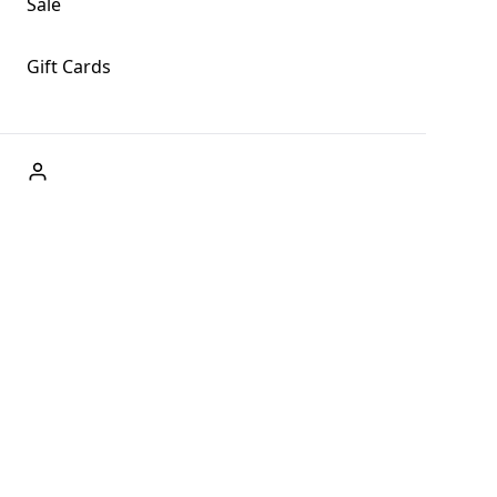
Sale
Gift Cards
ABOUT US
Welcome to Fog + Fern Clothing Co., your premier
destination for fashion and uniqueness in Forks,
Washington, and beyond. With our brick and mortar store