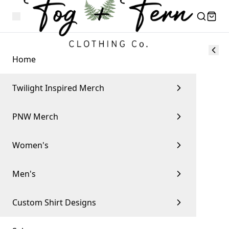
Home
Twilight Inspired Merch
PNW Merch
Women's
Men's
Custom Shirt Designs