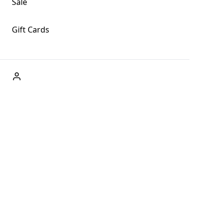
Sale
Gift Cards
ABOUT US
Welcome to Fog + Fern Clothing Co., your premier destination
and a user-friendly website for online shopping, we're here to