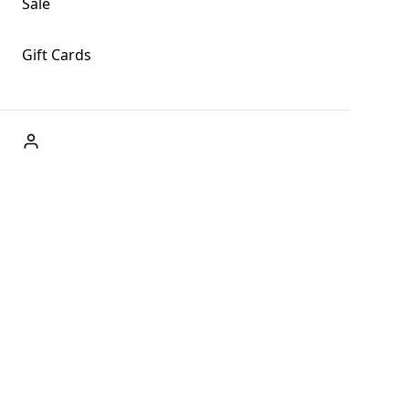
Sale
Gift Cards
ABOUT US
Welcome to Fog + Fern Clothing Co., your premier
destination for fashion and uniqueness in Forks,
Washington, and beyond. With our brick and mortar store