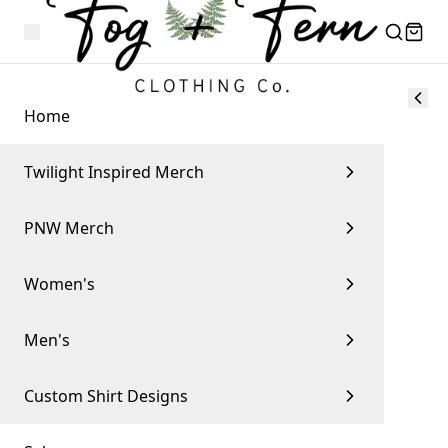
Home
Twilight Inspired Merch
PNW Merch
Women's
Men's
Custom Shirt Designs