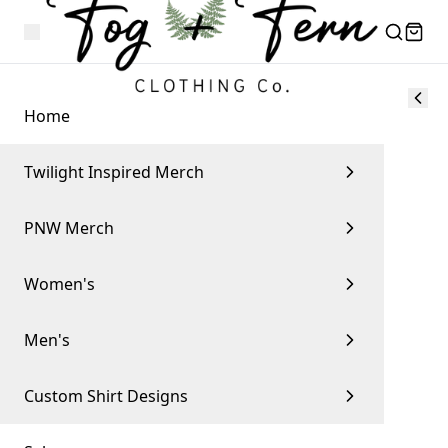
Home
Twilight Inspired Merch
PNW Merch
Women's
Men's
Custom Shirt Designs