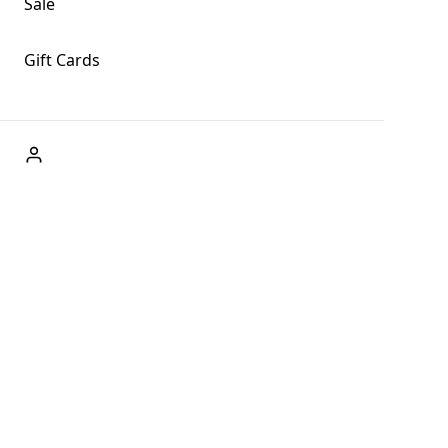
Sale
Gift Cards
ABOUT US
Welcome to Fog + Fern Clothing Co., your premier
destination for fashion and uniqueness in Forks,
Washington, and beyond. With our brick and mortar store