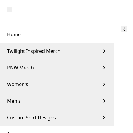
Home
Twilight Inspired Merch
PNW Merch
Women's
Men's
Custom Shirt Designs