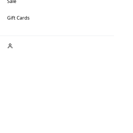
Sale
Gift Cards
ABOUT US
Welcome to Fog + Fern Clothing Co., your premier destination
and a user-friendly website for online shopping, we're here to