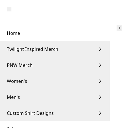
Home
Twilight Inspired Merch
PNW Merch
Women's
Men's
Custom Shirt Designs