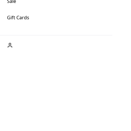
Sale
Gift Cards
ABOUT US
Welcome to Fog + Fern Clothing Co., your premier destination
and a user-friendly website for online shopping, we're here to