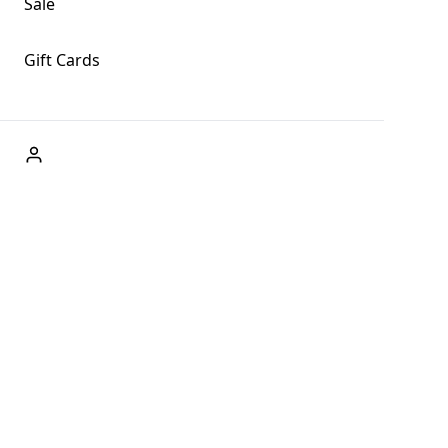
Sale
Gift Cards
ABOUT US
Welcome to Fog + Fern Clothing Co., your premier
destination for fashion and uniqueness in Forks,
Washington, and beyond. With our brick and mortar store