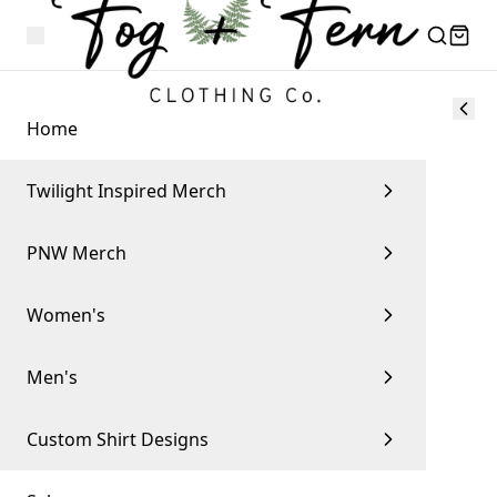
Home
Twilight Inspired Merch
PNW Merch
Women's
Men's
Custom Shirt Designs