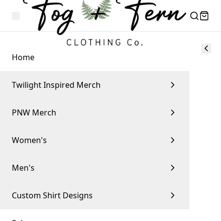
Home
Twilight Inspired Merch
PNW Merch
Women's
Men's
Custom Shirt Designs