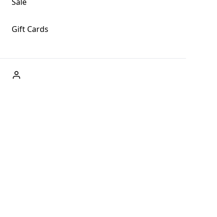
Sale
Gift Cards
ABOUT US
Welcome to Fog + Fern Clothing Co., your premier
destination for fashion and uniqueness in Forks,
Washington, and beyond. With our brick and mortar store