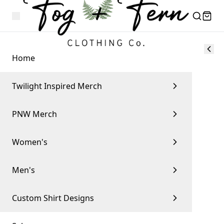
Home
Twilight Inspired Merch
PNW Merch
Women's
Men's
Custom Shirt Designs