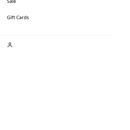
Sale
Gift Cards
ABOUT US
Welcome to Fog + Fern Clothing Co., your premier
destination for fashion and uniqueness in Forks,
Washington, and beyond. With our brick and mortar store