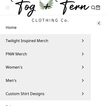
Home
Twilight Inspired Merch
PNW Merch
Women's
Men's
Custom Shirt Designs