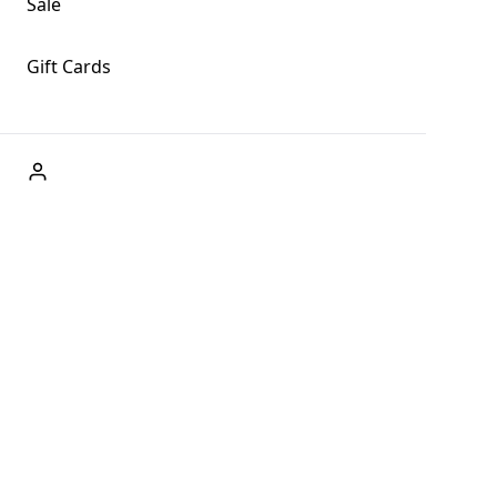
Sale
Gift Cards
ABOUT US
Welcome to Fog + Fern Clothing Co., your premier
destination for fashion and uniqueness in Forks,
Washington, and beyond. With our brick and mortar store