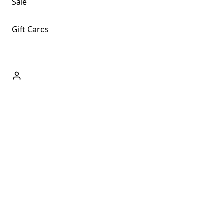
Sale
Gift Cards
ABOUT US
Welcome to Fog + Fern Clothing Co., your premier
destination for fashion and uniqueness in Forks,
Washington, and beyond. With our brick and mortar store