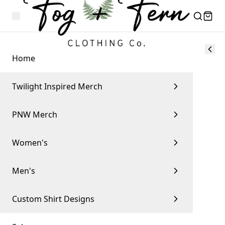
Home
Twilight Inspired Merch
PNW Merch
Women's
Men's
Custom Shirt Designs