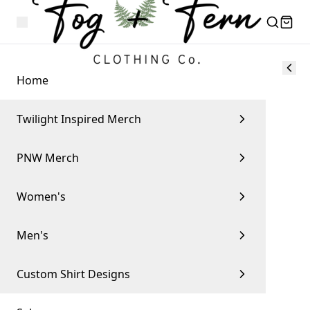
Home
Twilight Inspired Merch
PNW Merch
Women's
Men's
Custom Shirt Designs