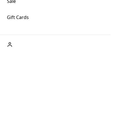
Sale
Gift Cards
ABOUT US
Welcome to Fog + Fern Clothing Co., your premier
destination for fashion and uniqueness in Forks,
Washington, and beyond. With our brick and mortar store