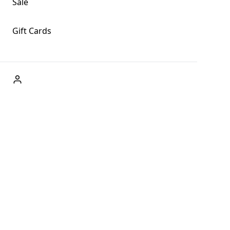
Sale
Gift Cards
ABOUT US
Welcome to Fog + Fern Clothing Co., your premier
destination for fashion and uniqueness in Forks,
Washington, and beyond. With our brick and mortar store