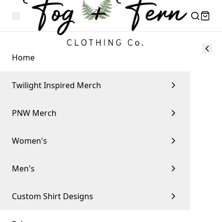
Home
Twilight Inspired Merch
PNW Merch
Women's
Men's
Custom Shirt Designs