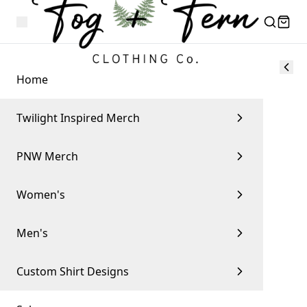
Home
Twilight Inspired Merch
PNW Merch
Women's
Men's
Custom Shirt Designs