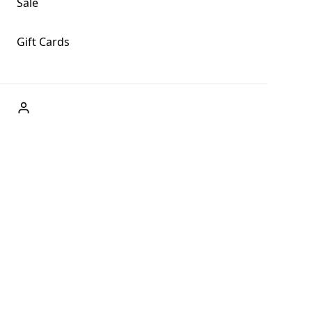
Sale
Gift Cards
ABOUT US
Welcome to Fog + Fern Clothing Co., your premier
destination for fashion and uniqueness in Forks,
Washington, and beyond. With our brick and mortar store