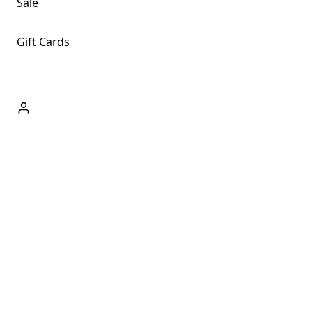
Sale
Gift Cards
ABOUT US
Welcome to Fog + Fern Clothing Co., your premier destination
and a user-friendly website for online shopping, we're here to