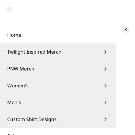
Home
Twilight Inspired Merch
PNW Merch
Women's
Men's
Custom Shirt Designs