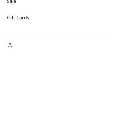
Sale
Gift Cards
ABOUT US
Welcome to Fog + Fern Clothing Co., your premier
destination for fashion and uniqueness in Forks,
Washington, and beyond. With our brick and mortar store