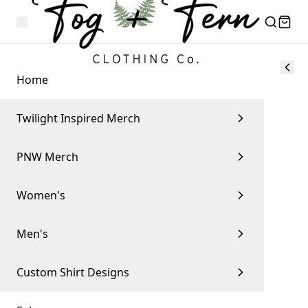
Home
Twilight Inspired Merch
PNW Merch
Women's
Men's
Custom Shirt Designs