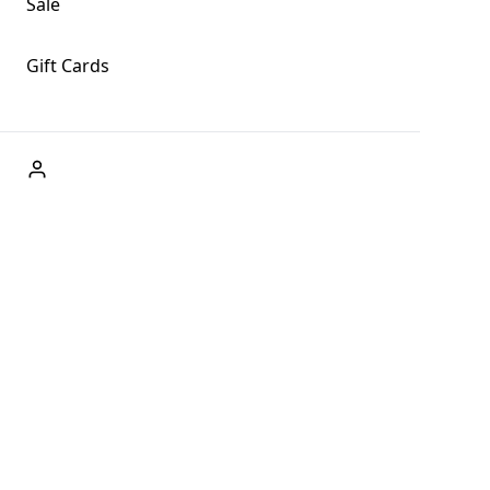
Sale
Gift Cards
ABOUT US
Welcome to Fog + Fern Clothing Co., your premier
destination for fashion and uniqueness in Forks,
Washington, and beyond. With our brick and mortar store