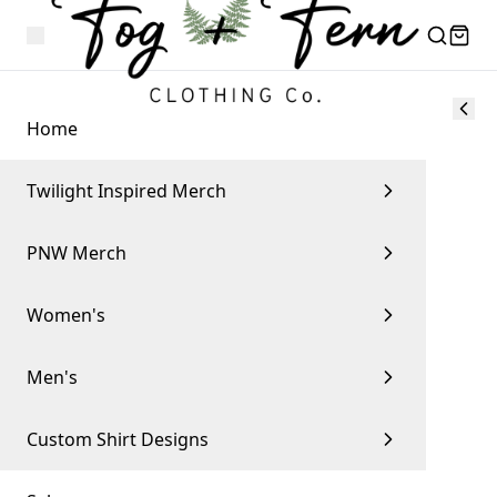
Home
Twilight Inspired Merch
PNW Merch
Women's
Men's
Custom Shirt Designs