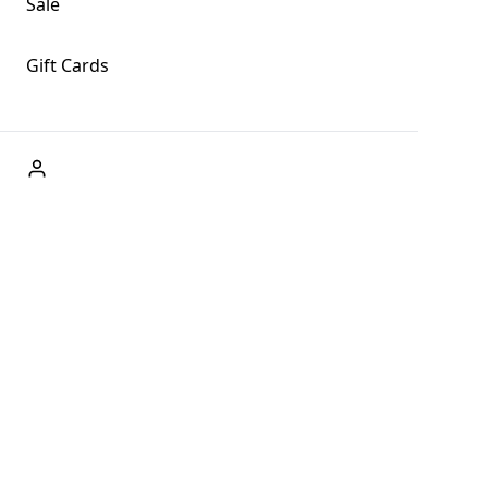
Sale
Gift Cards
ABOUT US
Welcome to Fog + Fern Clothing Co., your premier
destination for fashion and uniqueness in Forks,
Washington, and beyond. With our brick and mortar store