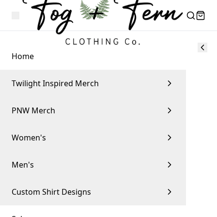
Home
Twilight Inspired Merch
PNW Merch
Women's
Men's
Custom Shirt Designs