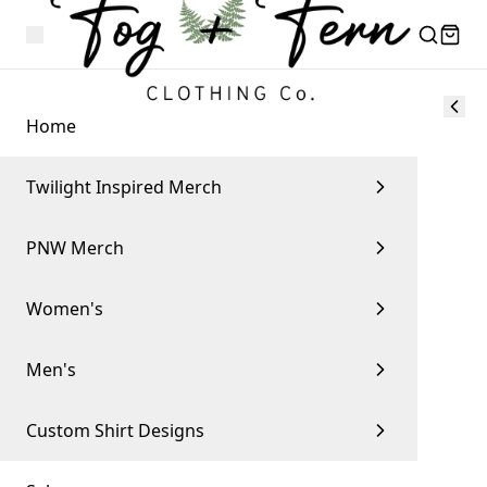
Home
Twilight Inspired Merch
PNW Merch
Women's
Men's
Custom Shirt Designs