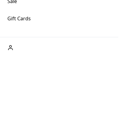
Sale
Gift Cards
ABOUT US
Welcome to Fog + Fern Clothing Co., your premier
destination for fashion and uniqueness in Forks,
Washington, and beyond. With our brick and mortar store