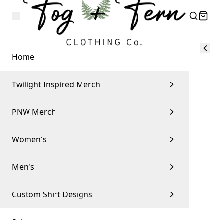
Home
Twilight Inspired Merch
PNW Merch
Women's
Men's
Custom Shirt Designs