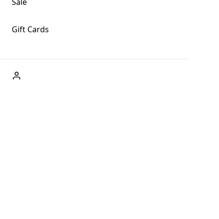
Sale
Gift Cards
ABOUT US
Welcome to Fog + Fern Clothing Co., your premier
destination for fashion and uniqueness in Forks,
Washington, and beyond. With our brick and mortar store