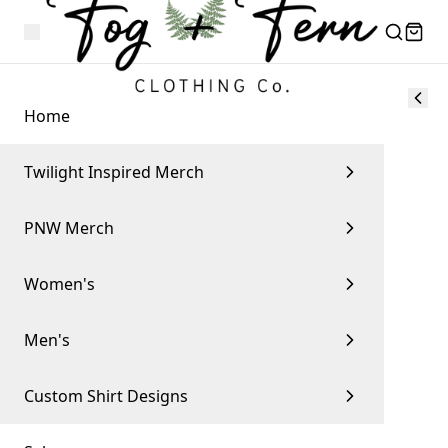
Home
Twilight Inspired Merch
PNW Merch
Women's
Men's
Custom Shirt Designs