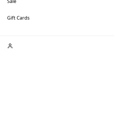
Sale
Gift Cards
ABOUT US
Welcome to Fog + Fern Clothing Co., your premier
destination for fashion and uniqueness in Forks,
Washington, and beyond. With our brick and mortar store