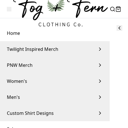
Home
Twilight Inspired Merch
PNW Merch
Women's
Men's
Custom Shirt Designs