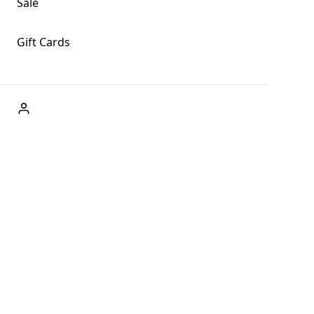
Sale
Gift Cards
ABOUT US
Welcome to Fog + Fern Clothing Co., your premier
destination for fashion and uniqueness in Forks,
Washington, and beyond. With our brick and mortar store