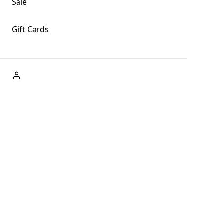
Sale
Gift Cards
ABOUT US
Welcome to Fog + Fern Clothing Co., your premier
destination for fashion and uniqueness in Forks,
Washington, and beyond. With our brick and mortar store