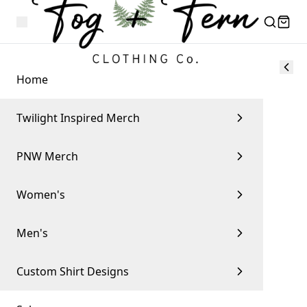
Home
Twilight Inspired Merch
PNW Merch
Women's
Men's
Custom Shirt Designs