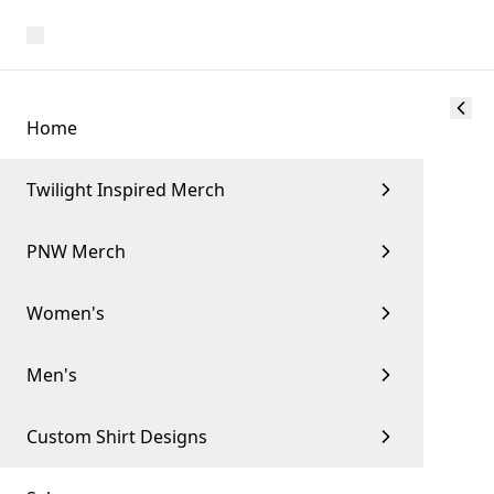
Home
Twilight Inspired Merch
PNW Merch
Women's
Men's
Custom Shirt Designs