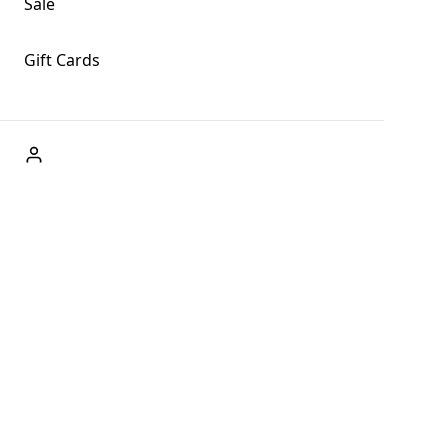
Sale
Gift Cards
ABOUT US
Welcome to Fog + Fern Clothing Co., your premier destination
and a user-friendly website for online shopping, we're here to