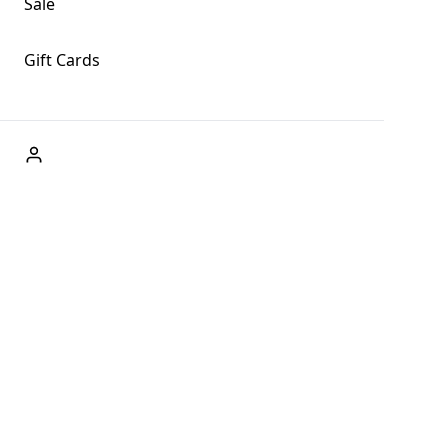
Sale
Gift Cards
ABOUT US
Welcome to Fog + Fern Clothing Co., your premier
destination for fashion and uniqueness in Forks,
Washington, and beyond. With our brick and mortar store