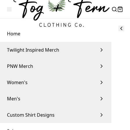
Home
Twilight Inspired Merch
PNW Merch
Women's
Men's
Custom Shirt Designs