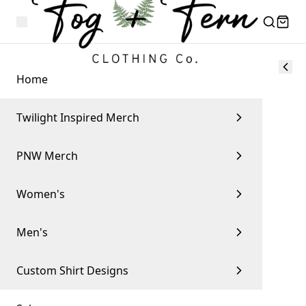
Home
Twilight Inspired Merch
PNW Merch
Women's
Men's
Custom Shirt Designs