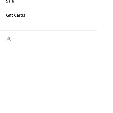
Sale
Gift Cards
ABOUT US
Welcome to Fog + Fern Clothing Co., your premier
destination for fashion and uniqueness in Forks,
Washington, and beyond. With our brick and mortar store