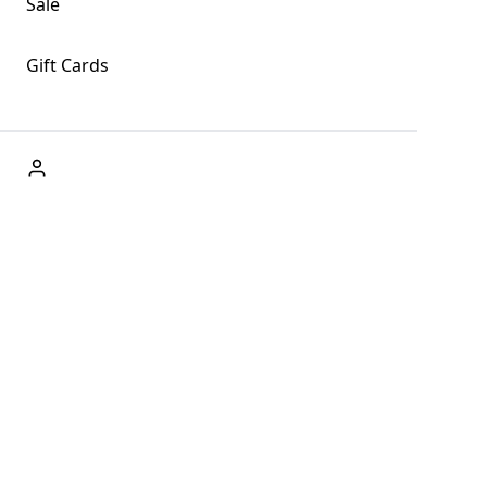
Sale
Gift Cards
ABOUT US
Welcome to Fog + Fern Clothing Co., your premier
destination for fashion and uniqueness in Forks,
Washington, and beyond. With our brick and mortar store