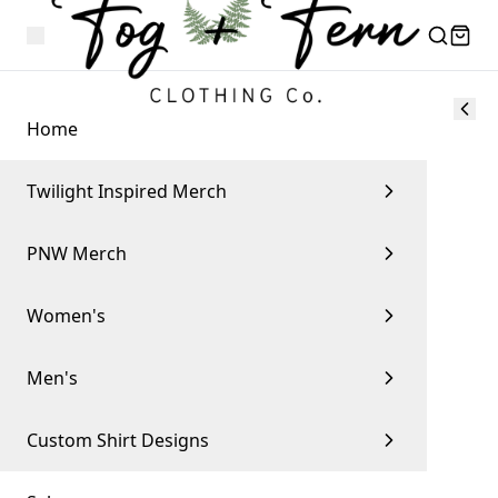
Home
Twilight Inspired Merch
PNW Merch
Women's
Men's
Custom Shirt Designs