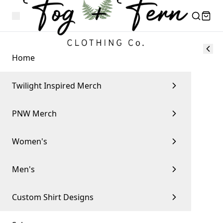
Home
Twilight Inspired Merch
PNW Merch
Women's
Men's
Custom Shirt Designs