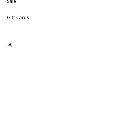
Sale
Gift Cards
ABOUT US
Welcome to Fog + Fern Clothing Co., your premier
destination for fashion and uniqueness in Forks,
Washington, and beyond. With our brick and mortar store