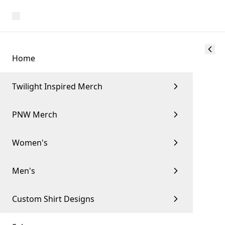
Home
Twilight Inspired Merch
PNW Merch
Women's
Men's
Custom Shirt Designs