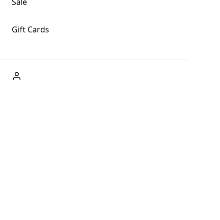
Sale
Gift Cards
ABOUT US
Welcome to Fog + Fern Clothing Co., your premier destination
and a user-friendly website for online shopping, we're here to