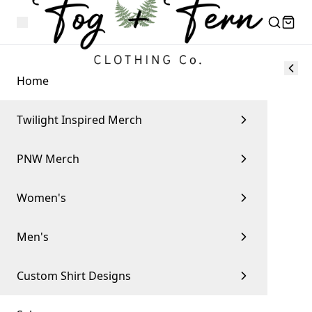
Home
Twilight Inspired Merch
PNW Merch
Women's
Men's
Custom Shirt Designs