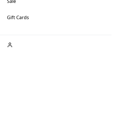
Sale
Gift Cards
ABOUT US
Welcome to Fog + Fern Clothing Co., your premier
destination for fashion and uniqueness in Forks,
Washington, and beyond. With our brick and mortar store