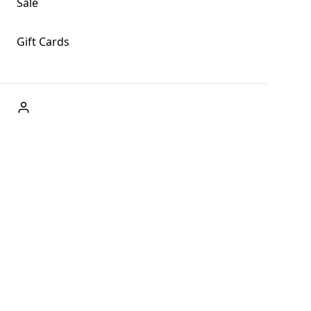
Sale
Gift Cards
ABOUT US
Welcome to Fog + Fern Clothing Co., your premier
destination for fashion and uniqueness in Forks,
Washington, and beyond. With our brick and mortar store