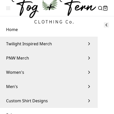
Home
Twilight Inspired Merch
PNW Merch
Women's
Men's
Custom Shirt Designs