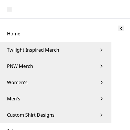
Home
Twilight Inspired Merch
PNW Merch
Women's
Men's
Custom Shirt Designs