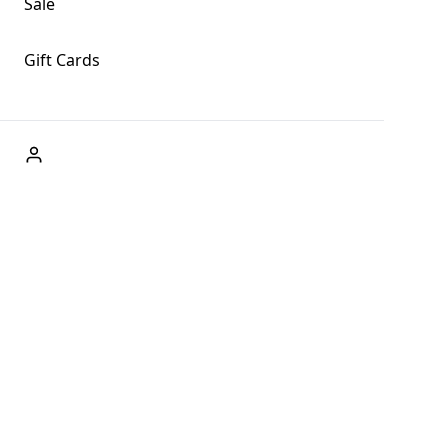
Sale
Gift Cards
ABOUT US
Welcome to Fog + Fern Clothing Co., your premier destination
and a user-friendly website for online shopping, we're here to