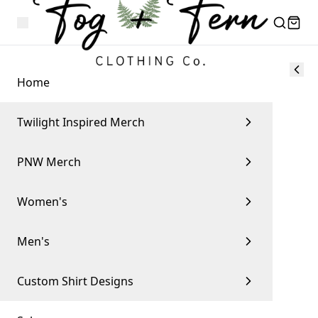
Home
Twilight Inspired Merch
PNW Merch
Women's
Men's
Custom Shirt Designs