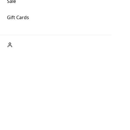
Sale
Gift Cards
ABOUT US
Welcome to Fog + Fern Clothing Co., your premier
destination for fashion and uniqueness in Forks,
Washington, and beyond. With our brick and mortar store