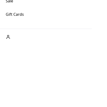
Sale
Gift Cards
ABOUT US
Welcome to Fog + Fern Clothing Co., your premier
destination for fashion and uniqueness in Forks,
Washington, and beyond. With our brick and mortar store