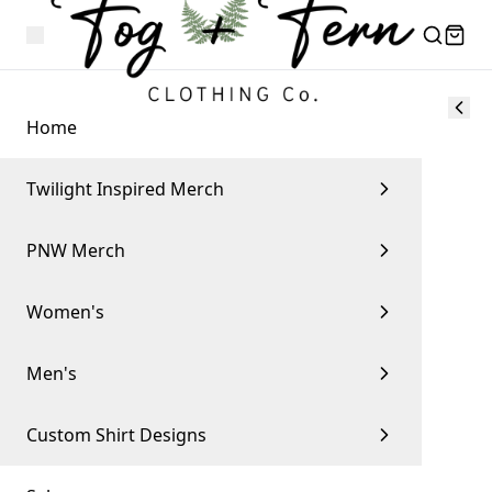
Home
Twilight Inspired Merch
PNW Merch
Women's
Men's
Custom Shirt Designs