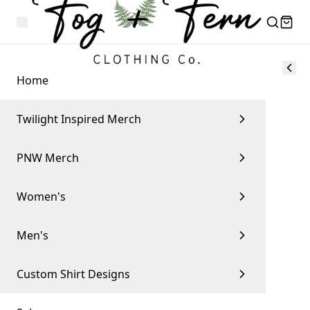
Home
Twilight Inspired Merch
PNW Merch
Women's
Men's
Custom Shirt Designs