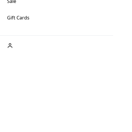
Sale
Gift Cards
ABOUT US
Welcome to Fog + Fern Clothing Co., your premier
destination for fashion and uniqueness in Forks,
Washington, and beyond. With our brick and mortar store