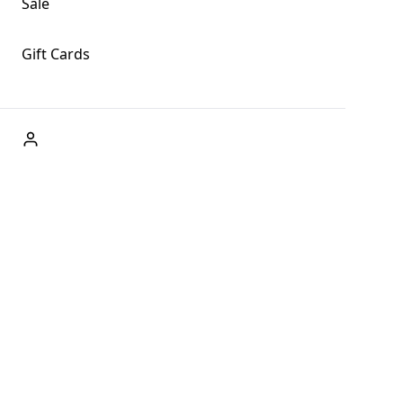
Sale
Gift Cards
ABOUT US
Welcome to Fog + Fern Clothing Co., your premier
destination for fashion and uniqueness in Forks,
Washington, and beyond. With our brick and mortar store