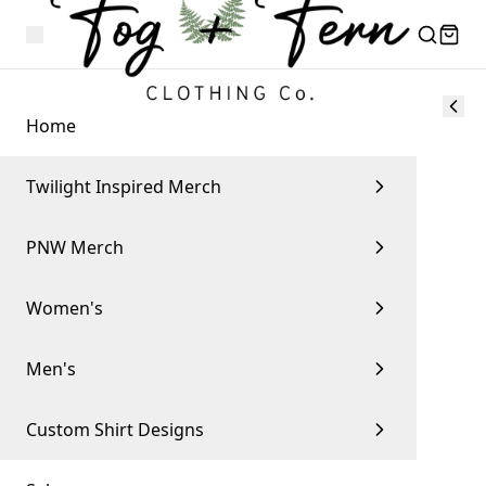
Home
Twilight Inspired Merch
PNW Merch
Women's
Men's
Custom Shirt Designs