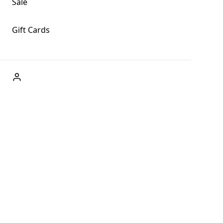
Sale
Gift Cards
ABOUT US
Welcome to Fog + Fern Clothing Co., your premier
destination for fashion and uniqueness in Forks,
Washington, and beyond. With our brick and mortar store