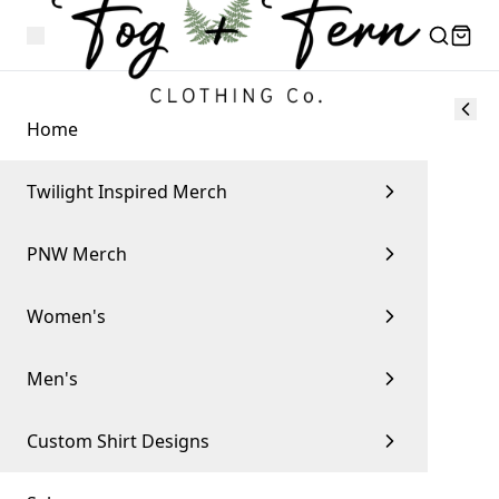
Home
Twilight Inspired Merch
PNW Merch
Women's
Men's
Custom Shirt Designs