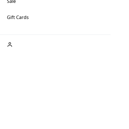
Sale
Gift Cards
ABOUT US
Welcome to Fog + Fern Clothing Co., your premier
destination for fashion and uniqueness in Forks,
Washington, and beyond. With our brick and mortar store