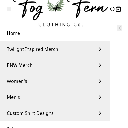
Home
Twilight Inspired Merch
PNW Merch
Women's
Men's
Custom Shirt Designs