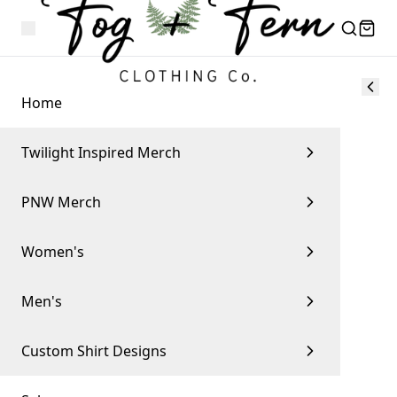
Home
Twilight Inspired Merch
PNW Merch
Women's
Men's
Custom Shirt Designs