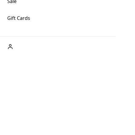
Sale
Gift Cards
ABOUT US
Welcome to Fog + Fern Clothing Co., your premier
destination for fashion and uniqueness in Forks,
Washington, and beyond. With our brick and mortar store