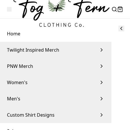
Home
Twilight Inspired Merch
PNW Merch
Women's
Men's
Custom Shirt Designs