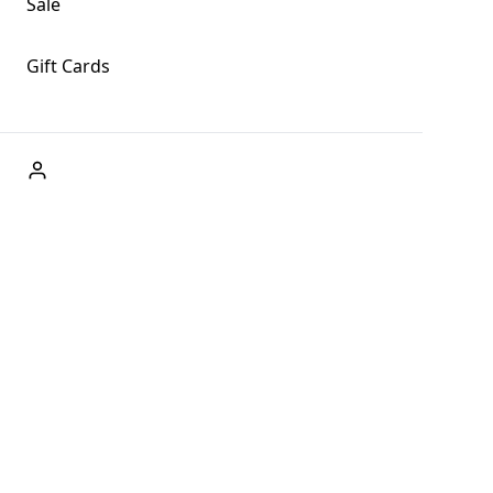
Sale
Gift Cards
ABOUT US
Welcome to Fog + Fern Clothing Co., your premier
destination for fashion and uniqueness in Forks,
Washington, and beyond. With our brick and mortar store