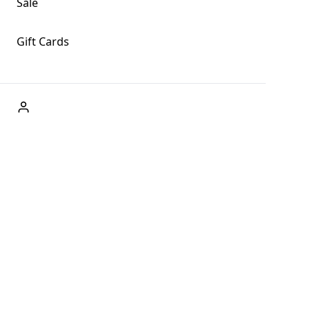
Sale
Gift Cards
ABOUT US
Welcome to Fog + Fern Clothing Co., your premier
destination for fashion and uniqueness in Forks,
Washington, and beyond. With our brick and mortar store