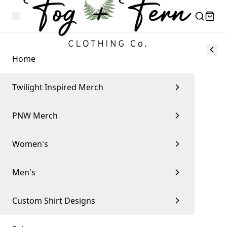
Home
Twilight Inspired Merch
PNW Merch
Women's
Men's
Custom Shirt Designs