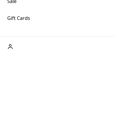
Sale
Gift Cards
ABOUT US
Welcome to Fog + Fern Clothing Co., your premier
destination for fashion and uniqueness in Forks,
Washington, and beyond. With our brick and mortar store