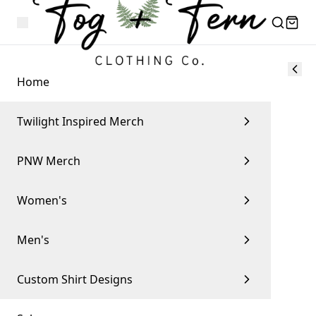
Home
Twilight Inspired Merch
PNW Merch
Women's
Men's
Custom Shirt Designs