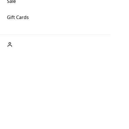
Sale
Gift Cards
ABOUT US
Welcome to Fog + Fern Clothing Co., your premier
destination for fashion and uniqueness in Forks,
Washington, and beyond. With our brick and mortar store