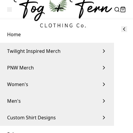
Home
Twilight Inspired Merch
PNW Merch
Women's
Men's
Custom Shirt Designs