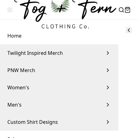
Home
Twilight Inspired Merch
PNW Merch
Women's
Men's
Custom Shirt Designs