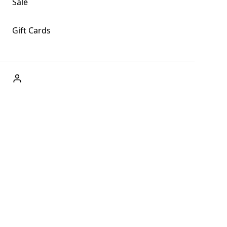
Sale
Gift Cards
ABOUT US
Welcome to Fog + Fern Clothing Co., your premier
destination for fashion and uniqueness in Forks,
Washington, and beyond. With our brick and mortar store