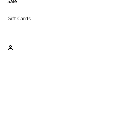
Sale
Gift Cards
ABOUT US
Welcome to Fog + Fern Clothing Co., your premier destination
and a user-friendly website for online shopping, we're here to