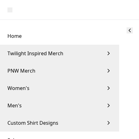
Home
Twilight Inspired Merch
PNW Merch
Women's
Men's
Custom Shirt Designs